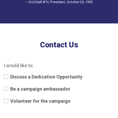
— Sol Edell A"H, President, October 25, 1955
Contact Us
I would like to:
Discuss a Dedication Opportunity
Be a campaign ambassador
Volunteer for the campaign