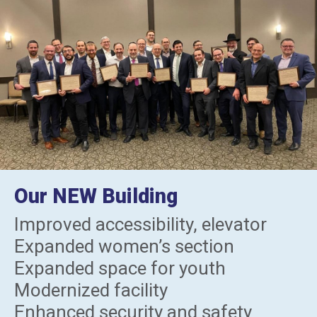
Our NEW Building
Improved accessibility, elevator
Expanded women’s section
Expanded space for youth
Modernized facility
Enhanced security and safety