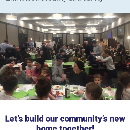
Let’s build our community’s new
home together!