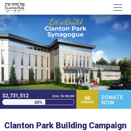
$
2,731,512
DONATE
60
GOAL: $4,500,000
NOW
60%
DONORS
Clanton Park Building Campaign