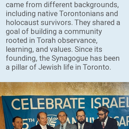
came from different backgrounds,
including native Torontonians and
holocaust survivors. They shared a
goal of building a community
rooted in Torah observance,
learning, and values. Since its
founding, the Synagogue has been
a pillar of Jewish life in Toronto.