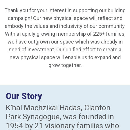
Thank you for your interest in supporting our building
campaign! Our new physical space will reflect and
embody the values and inclusivity of our community.
With a rapidly growing membership of 225+ families,
we have outgrown our space which was already in
need of investment. Our unified effort to create a
new physical space will enable us to expand and
grow together.
Our Story
K’hal Machzikai Hadas, Clanton
Park Synagogue, was founded in
1954 by 21 visionary families who