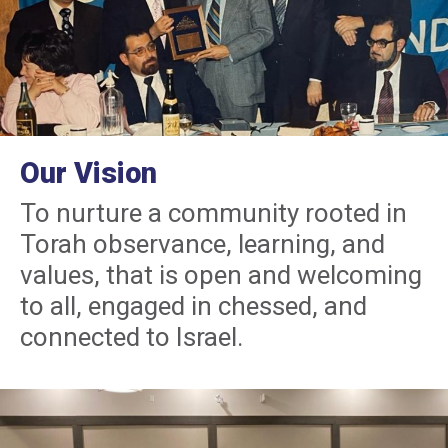
Our Vision
To nurture a community rooted in
Torah observance, learning, and
values, that is open and welcoming
to all, engaged in chessed, and
connected to Israel.