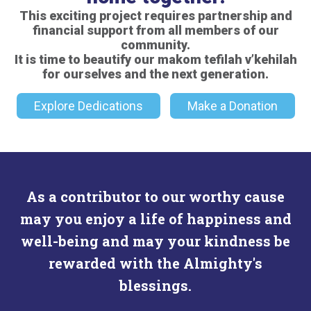
This exciting project requires partnership and
financial support from all members of our
community.
It is time to beautify our makom tefilah v’kehilah
for ourselves and the next generation.
Explore Dedications
Make a Donation
As a contributor to our worthy cause
may you enjoy a life of happiness and
well-being and may your kindness be
rewarded with the Almighty's
blessings.